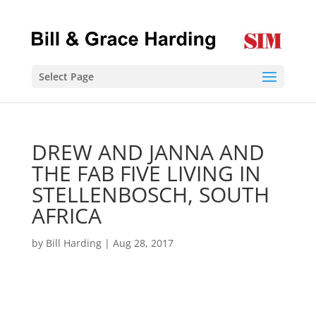
Select Page
DREW AND JANNA AND
THE FAB FIVE LIVING IN
STELLENBOSCH, SOUTH
AFRICA
by
Bill Harding
|
Aug 28, 2017