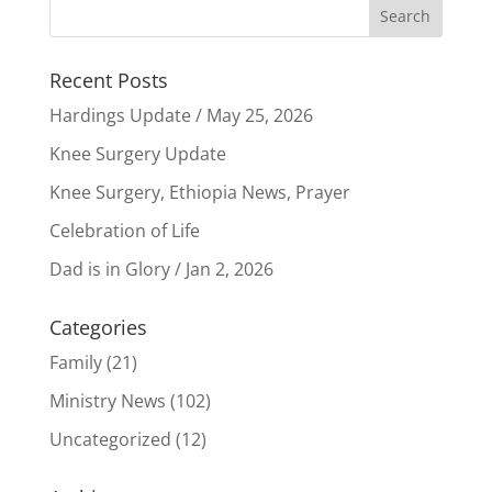
Recent Posts
Hardings Update / May 25, 2026
Knee Surgery Update
Knee Surgery, Ethiopia News, Prayer
Celebration of Life
Dad is in Glory / Jan 2, 2026
Categories
Family
(21)
Ministry News
(102)
Uncategorized
(12)