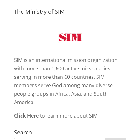
The Ministry of SIM
SIM is an international mission organization
with more than 1,600 active missionaries
serving in more than 60 countries. SIM
members serve God among many diverse
people groups in Africa, Asia, and South
America.
Click Here
to learn more about SIM.
Search