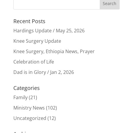
Recent Posts
Hardings Update / May 25, 2026
Knee Surgery Update
Knee Surgery, Ethiopia News, Prayer
Celebration of Life
Dad is in Glory / Jan 2, 2026
Categories
Family
(21)
Ministry News
(102)
Uncategorized
(12)