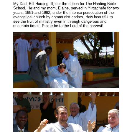
My Dad, Bill Harding III, cut the ribbon for The Harding Bible
School. He and my mom, Elaine, served in Yirgachefe for two
years, 1981 and 1982, under the intense persecution of the
evangelical church by communist cadres. How beautiful to
see the fruit of ministry even in through dangerous and
uncertain times. Praise be to the Lord of the harvest!