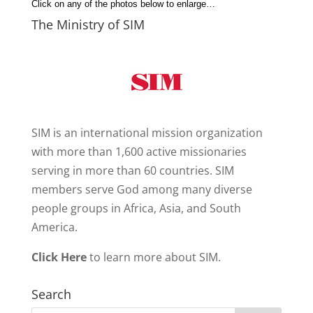
Click on any of the photos below to enlarge…
The Ministry of SIM
SIM is an international mission organization
with more than 1,600 active missionaries
serving in more than 60 countries. SIM
members serve God among many diverse
people groups in Africa, Asia, and South
America.
Click Here
to learn more about SIM.
Search