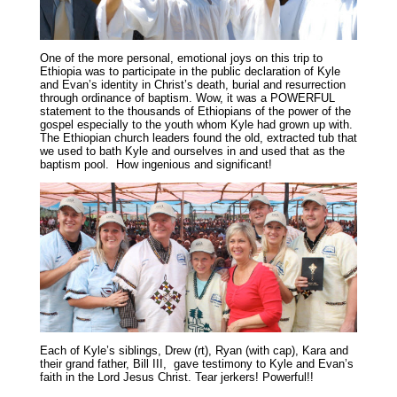
One of the more personal, emotional joys on this trip to
Ethiopia was to participate in the public declaration of Kyle
and Evan’s identity in Christ’s death, burial and resurrection
through ordinance of baptism. Wow, it was a POWERFUL
statement to the thousands of Ethiopians of the power of the
gospel especially to the youth whom Kyle had grown up with.
The Ethiopian church leaders found the old, extracted tub that
we used to bath Kyle and ourselves in and used that as the
baptism pool. How ingenious and significant!
Each of Kyle’s siblings, Drew (rt), Ryan (with cap), Kara and
their grand father, Bill III, gave testimony to Kyle and Evan’s
faith in the Lord Jesus Christ. Tear jerkers! Powerful!!