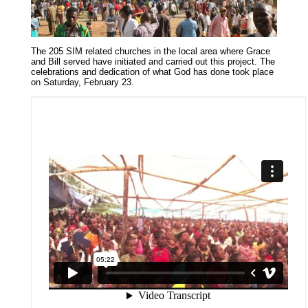
The 205 SIM related churches in the local area where Grace
and Bill served have initiated and carried out this project. The
celebrations and dedication of what God has done took place
on Saturday, February 23.