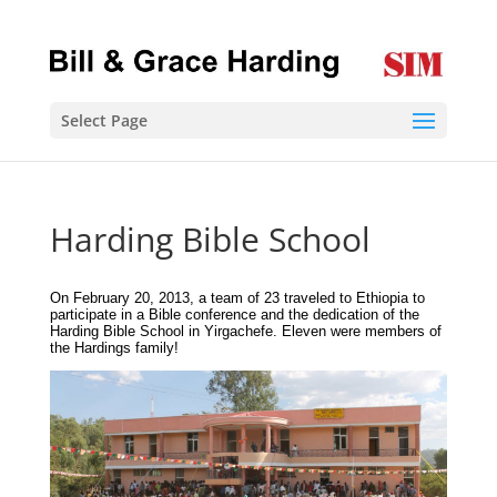
Select Page
Harding Bible School
On February 20, 2013, a team of 23 traveled to Ethiopia to
participate in a Bible conference and the dedication of the
Harding Bible School in Yirgachefe. Eleven were members of
the Hardings family!