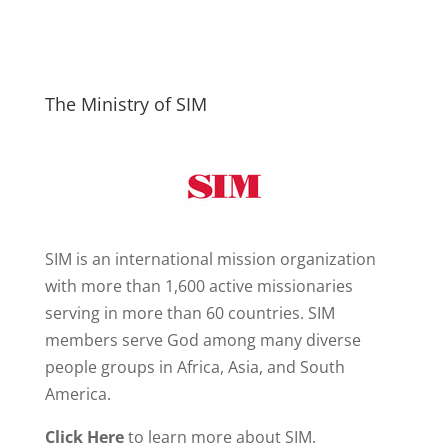
The Ministry of SIM
SIM is an international mission organization
with more than 1,600 active missionaries
serving in more than 60 countries. SIM
members serve God among many diverse
people groups in Africa, Asia, and South
America.
Click Here
to learn more about SIM.