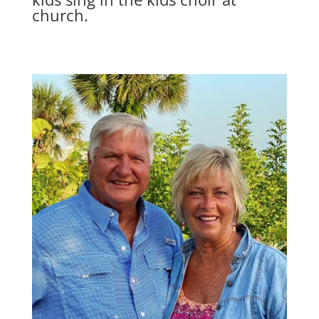
church.