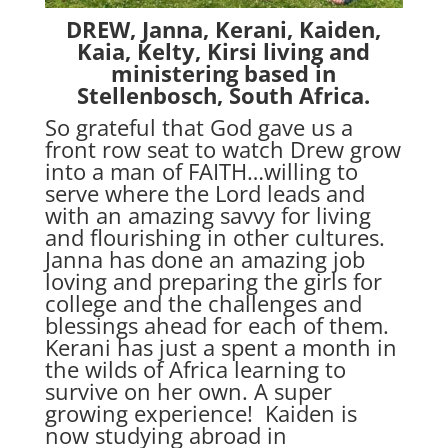
DREW, Janna, Kerani, Kaiden,
Kaia, Kelty, Kirsi living and
ministering based in
Stellenbosch, South Africa.
So grateful that God gave us a
front row seat to watch Drew grow
into a man of FAITH…willing to
serve where the Lord leads and
with an amazing savvy for living
and flourishing in other cultures.
Janna has done an amazing job
loving and preparing the girls for
college and the challenges and
blessings ahead for each of them.
Kerani has just a spent a month in
the wilds of Africa learning to
survive on her own. A super
growing experience! Kaiden is
now studying abroad in