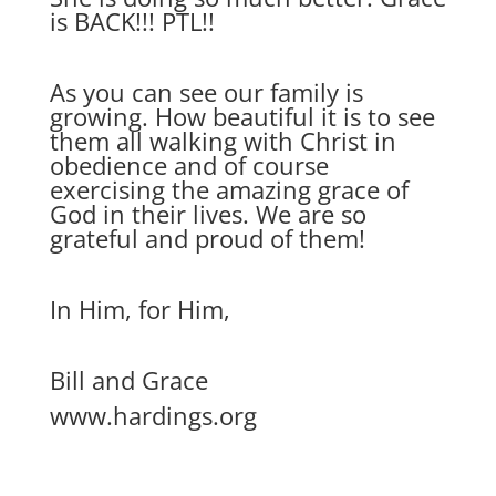
is BACK!!! PTL!!
As you can see our family is
growing. How beautiful it is to see
them all walking with Christ in
obedience and of course
exercising the amazing grace of
God in their lives. We are so
grateful and proud of them!
In Him, for Him,
Bill and Grace
www.hardings.org