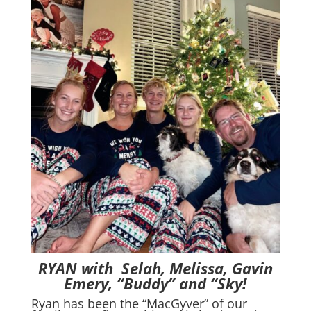
RYAN with Selah, Melissa, Gavin
Emery, “Buddy” and “Sky!
Ryan has been the “MacGyver” of our