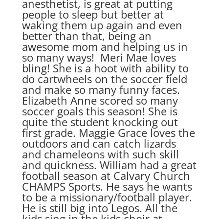
anesthetist, is great at putting
people to sleep but better at
waking them up again and even
better than that, being an
awesome mom and helping us in
so many ways! Meri Mae loves
bling! She is a hoot with ability to
do cartwheels on the soccer field
and make so many funny faces.
Elizabeth Anne scored so many
soccer goals this season! She is
quite the student knocking out
first grade. Maggie Grace loves the
outdoors and can catch lizards
and chameleons with such skill
and quickness. William had a great
football season at Calvary Church
CHAMPS Sports. He says he wants
to be a missionary/football player.
He is still big into Legos. All the
kids sing in the kids choir at