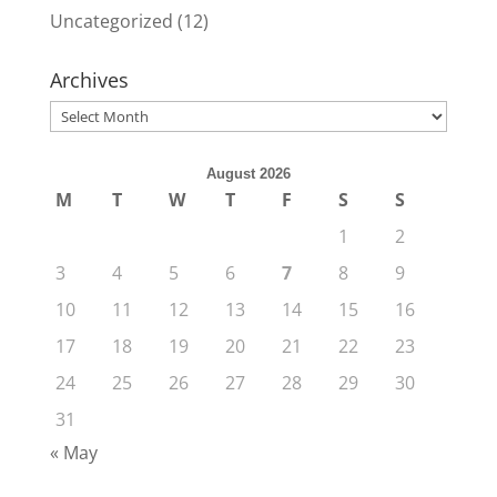
Uncategorized
(12)
Archives
Archives
August 2026
M
T
W
T
F
S
S
1
2
3
4
5
6
7
8
9
10
11
12
13
14
15
16
17
18
19
20
21
22
23
24
25
26
27
28
29
30
31
« May