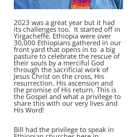
2023 was a great year but it had
its challenges too. It started off in
Yirgacheffe, Ethiopia were over
30,000 Ethiopians gathered in our
front yard that opens in to a big
pasture to celebrate the rescue of
their souls by a merciful God
through the sacrificial work of
Jesus Christ on the cross, His
resurrection, His ascension and
the promise of His return. This is
the Gospel and what a privilege to
share this with our very lives and
His Word!
Bill had the privilege to speak in
Ethiopian churches here in