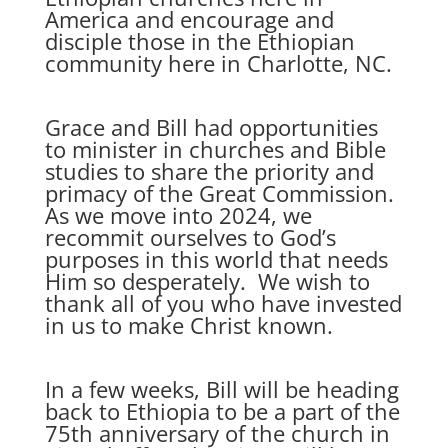
America and encourage and
disciple those in the Ethiopian
community here in Charlotte, NC.
Grace and Bill had opportunities
to minister in churches and Bible
studies to share the priority and
primacy of the Great Commission.
As we move into 2024, we
recommit ourselves to God’s
purposes in this world that needs
Him so desperately. We wish to
thank all of you who have invested
in us to make Christ known.
In a few weeks, Bill will be heading
back to Ethiopia to be a part of the
75th anniversary of the church in