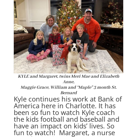
KYLE and Margaret, twins Meri Mae
and Elizabeth
Anne,
Maggie Grace, William and “Maple” 3 month St.
Bernard
Kyle continues his work at Bank of
America here in Charlotte. It has
been so fun to watch Kyle coach
the kids football and baseball and
have an impact on kids’ lives. So
fun to watch! Margaret, a nurse