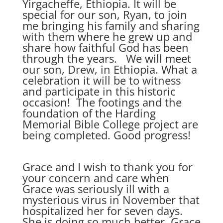
Yirgacheffe, Ethiopia. It will be
special for our son, Ryan, to join
me bringing his family and sharing
with them where he grew up and
share how faithful God has been
through the years. We will meet
our son, Drew, in Ethiopia. What a
celebration it will be to witness
and participate in this historic
occasion! The footings and the
foundation of the Harding
Memorial Bible College project are
being completed. Good progress!
Grace and I wish to thank you for
your concern and care when
Grace was seriously ill with a
mysterious virus in November that
hospitalized her for seven days.
She is doing so much better. Grace