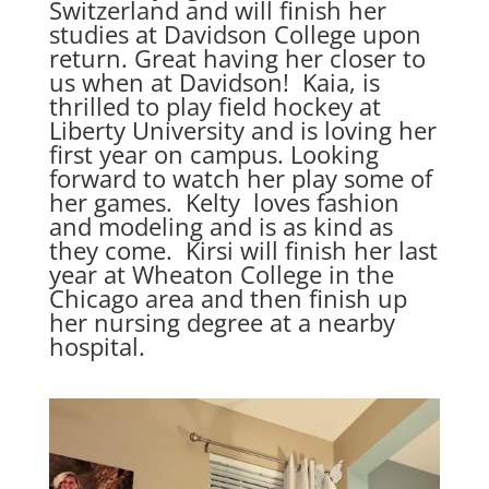
Switzerland and will finish her
studies at Davidson College upon
return. Great having her closer to
us when at Davidson! Kaia, is
thrilled to play field hockey at
Liberty University and is loving her
first year on campus. Looking
forward to watch her play some of
her games. Kelty loves fashion
and modeling and is as kind as
they come. Kirsi will finish her last
year at Wheaton College in the
Chicago area and then finish up
her nursing degree at a nearby
hospital.