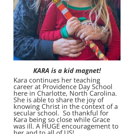
KARA is a kid magnet!
Kara continues her teaching
career at Providence Day School
here in Charlotte, North Carolina.
She is able to share the joy of
knowing Christ in the context of a
secular school. So thankful for
Kara being so close while Grace
was ill. A HUGE encouragement to
her and to all of US!