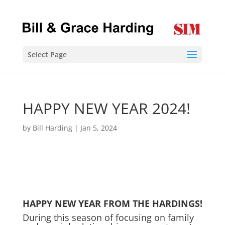
Select Page
HAPPY NEW YEAR 2024!
by
Bill Harding
|
Jan 5, 2024
HAPPY NEW YEAR FROM THE HARDINGS!
During this season of focusing on family