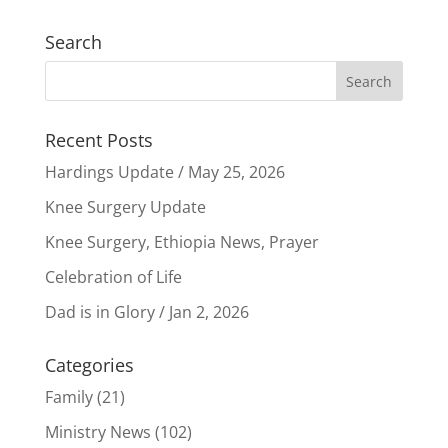
Search
Recent Posts
Hardings Update / May 25, 2026
Knee Surgery Update
Knee Surgery, Ethiopia News, Prayer
Celebration of Life
Dad is in Glory / Jan 2, 2026
Categories
Family
(21)
Ministry News
(102)