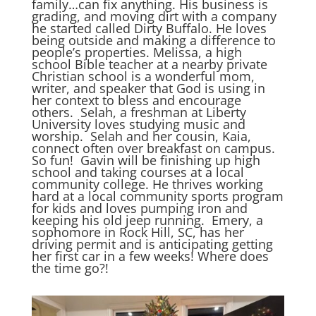
family…can fix anything. His business is
grading, and moving dirt with a company
he started called Dirty Buffalo. He loves
being outside and making a difference to
people’s properties. Melissa, a high
school Bible teacher at a nearby private
Christian school is a wonderful mom,
writer, and speaker that God is using in
her context to bless and encourage
others. Selah, a freshman at Liberty
University loves studying music and
worship. Selah and her cousin, Kaia,
connect often over breakfast on campus.
So fun! Gavin will be finishing up high
school and taking courses at a local
community college. He thrives working
hard at a local community sports program
for kids and loves pumping iron and
keeping his old jeep running. Emery, a
sophomore in Rock Hill, SC, has her
driving permit and is anticipating getting
her first car in a few weeks! Where does
the time go?!