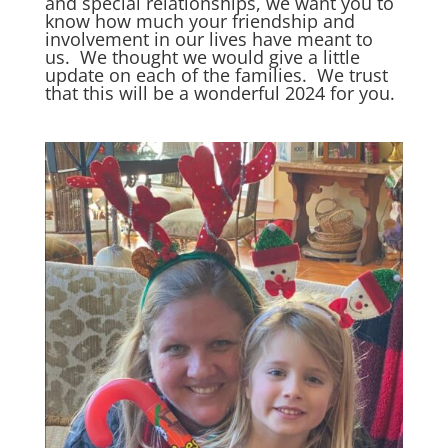
and special relationships, we want you to
know how much your friendship and
involvement in our lives have meant to
us. We thought we would give a little
update on each of the families. We trust
that this will be a wonderful 2024 for you.