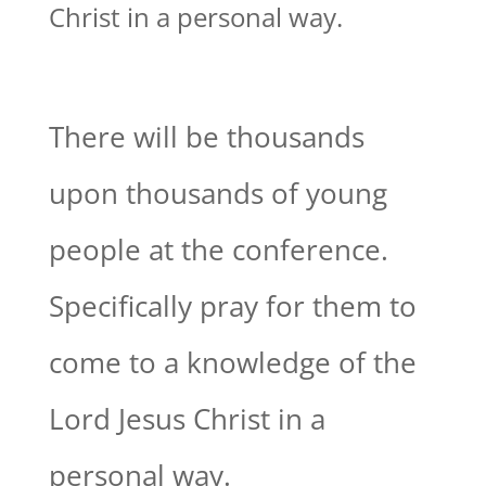
Christ in a personal way.
There will be thousands
upon thousands of young
people at the conference.
Specifically pray for them to
come to a knowledge of the
Lord Jesus Christ in a
personal way.