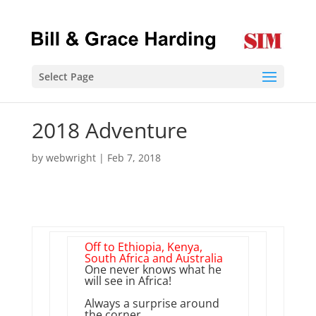
Select Page
2018 Adventure
by
webwright
|
Feb 7, 2018
Off to Ethiopia, Kenya,
South Africa and Australia
One never knows what he
will see in Africa!
Always a surprise around
the corner.