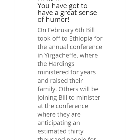
You have got to
have a great sense
of humor!
On February 6th Bill
took off to Ethiopia for
the annual conference
in Yirgacheffe, where
the Hardings
ministered for years
and raised their
family. Others will be
joining Bill to minister
at the conference
where they are
anticipating an
estimated thirty
thousand people for