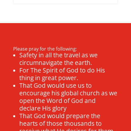
Please pray for the following:
Safety in all the travel as we
circumnavigate the earth.
For The Spirit of God to do His
thing in great power.
That God would use us to
encourage his global church as we
open the Word of God and
declare His glory
That God would prepare the
hearts of those thousands to
receive what He desires for them.