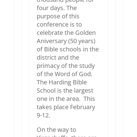
four days. The
purpose of this
conference is to
celebrate the Golden
Aniversary (50 years)
of Bible schools in the
district and the
primacy of the study
of the Word of God.
The Harding Bible
School is the largest
one in the area. This
takes place February
9-12.
On the way to