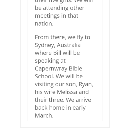
be attending other
meetings in that
nation.
From there, we fly to
Sydney, Australia
where Bill will be
speaking at
Capernwray Bible
School. We will be
visiting our son, Ryan,
his wife Melissa and
their three. We arrive
back home in early
March.