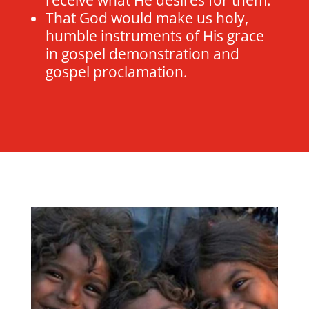
That God would make us holy,
humble instruments of His grace
in gospel demonstration and
gospel proclamation.