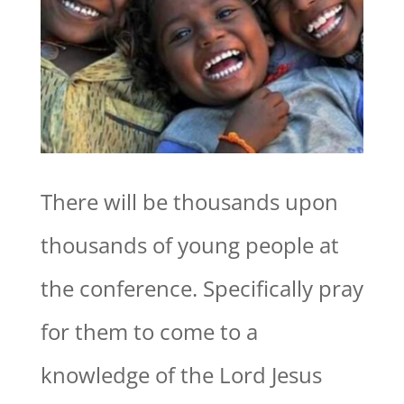
There will be thousands upon
thousands of young people at
the conference. Specifically pray
for them to come to a
knowledge of the Lord Jesus