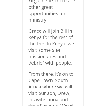
Yirgacheffe, there are
other great
opportunities for
ministry.
Grace will join Bill in
Kenya for the rest of
the trip. In Kenya, we
visit some SIM
missionaries and
debrief with people.
From there, it’s on to
Cape Town, South
Africa where we will
visit our son, Drew,
his wife Janna and
their five girls. We will