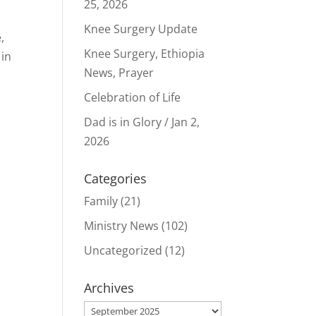
25, 2026
Knee Surgery Update
,
Knee Surgery, Ethiopia
 in
News, Prayer
Celebration of Life
Dad is in Glory / Jan 2,
2026
Categories
Family
(21)
Ministry News
(102)
Uncategorized
(12)
Archives
Archives