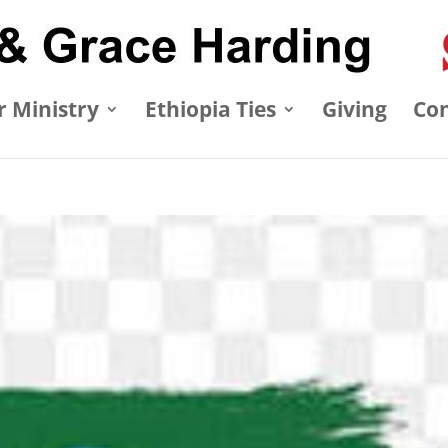
 Ministry
Ethiopia Ties
Giving
Con