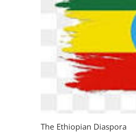
The Ethiopian Diaspora