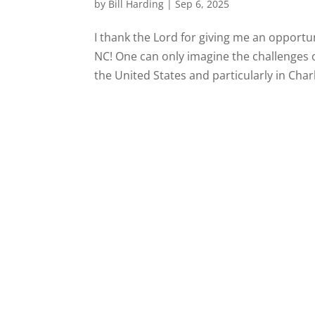
by
Bill Harding
|
Sep 6, 2025
I thank the Lord for giving me an opportun
NC! One can only imagine the challenges o
the United States and particularly in Charl