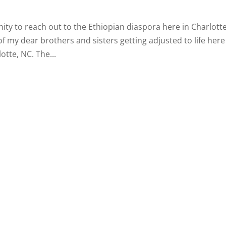
ity to reach out to the Ethiopian diaspora here in Charlotte
f my dear brothers and sisters getting adjusted to life here
otte, NC. The...