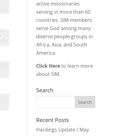
active missionaries
serving in more than 60
countries. SIM members
serve God among many
diverse people groups in
Africa, Asia, and South
America.
Click Here
to learn more
about SIM.
Search
Recent Posts
Hardings Update / May