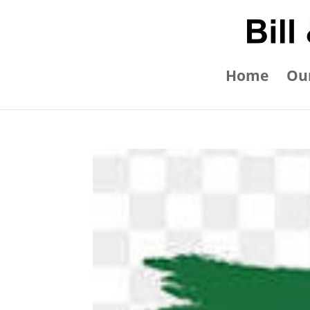
Home
Our