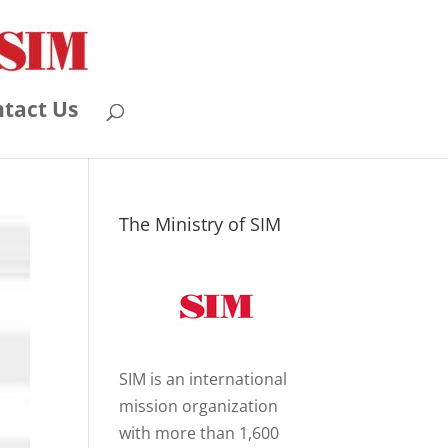
tact Us
The Ministry of SIM
SIM is an international
mission organization
with more than 1,600