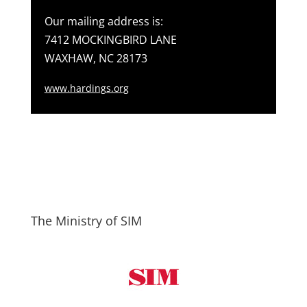
Our mailing address is:
7412 MOCKINGBIRD LANE
WAXHAW, NC 28173
www.hardings.org
The Ministry of SIM