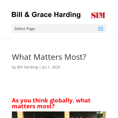
Select Page
What Matters Most?
by
Bill Harding
|
Jul 1, 2020
As you think globally, what
matters most?