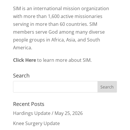
SIM is an international mission organization
with more than 1,600 active missionaries
serving in more than 60 countries. SIM
members serve God among many diverse
people groups in Africa, Asia, and South
America.
Click Here
to learn more about SIM.
Search
Recent Posts
Hardings Update / May 25, 2026
Knee Surgery Update