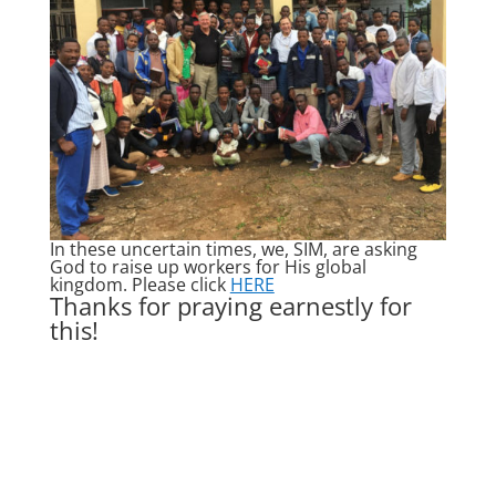
In these uncertain times, we, SIM, are asking
God to raise up workers for His global
kingdom. Please click
HERE
Thanks for praying earnestly for
this!