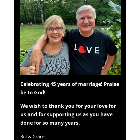
Celebrating 45 years of marriage! Praise
be to God!
We wish to thank you for your love for
us and for supporting us as you have
done for so many years.
Bill & Grace