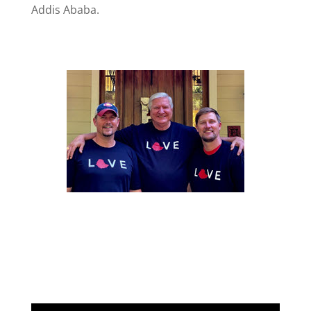
Addis Ababa.