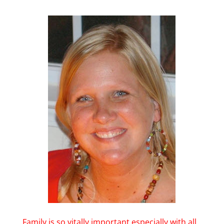
Family is so vitally important especially with all