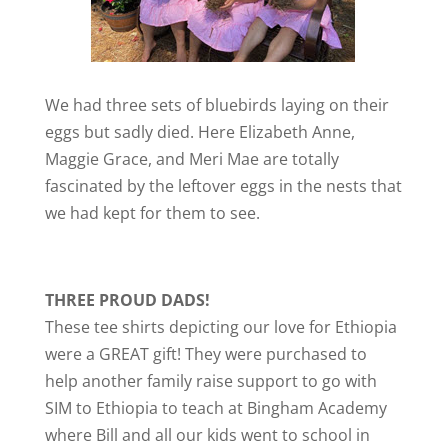
We had three sets of bluebirds laying on their
eggs but sadly died. Here Elizabeth Anne,
Maggie Grace, and Meri Mae are totally
fascinated by the leftover eggs in the nests that
we had kept for them to see.
THREE PROUD DADS!
These tee shirts depicting our love for Ethiopia
were a GREAT gift! They were purchased to
help another family raise support to go with
SIM to Ethiopia to teach at Bingham Academy
where Bill and all our kids went to school in