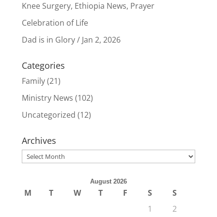
Knee Surgery, Ethiopia News, Prayer
Celebration of Life
Dad is in Glory / Jan 2, 2026
Categories
Family
(21)
Ministry News
(102)
Uncategorized
(12)
Archives
Archives
August 2026
M
T
W
T
F
S
S
1
2