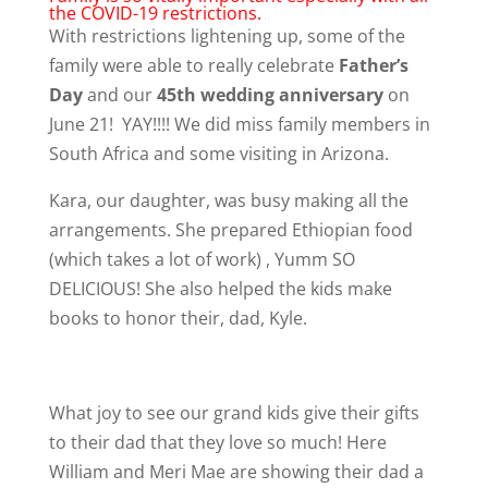
the COVID-19 restrictions.
With restrictions lightening up, some of the
family were able to really celebrate
Father’s
Day
and our
45th wedding anniversary
on
June 21! YAY!!!! We did miss family members in
South Africa and some visiting in Arizona.
Kara, our daughter, was busy making all the
arrangements. She prepared Ethiopian food
(which takes a lot of work) , Yumm SO
DELICIOUS! She also helped the kids make
books to honor their, dad, Kyle.
What joy to see our grand kids give their gifts
to their dad that they love so much! Here
William and Meri Mae are showing their dad a