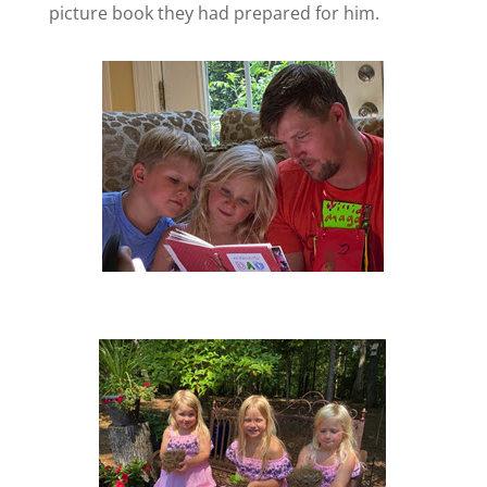
picture book they had prepared for him.